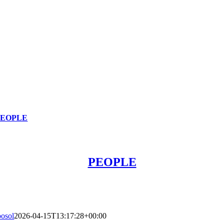
PEOPLE
PEOPLE
oosol
2026-04-15T13:17:28+00:00