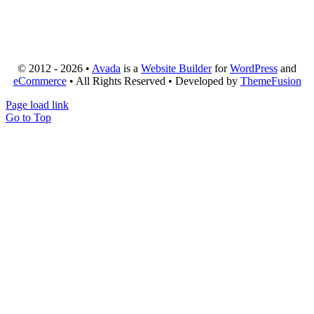
© 2012 - 2026 •
Avada
is a
Website Builder
for
WordPress
and
eCommerce
• All Rights Reserved • Developed by
ThemeFusion
Page load link
Go to Top