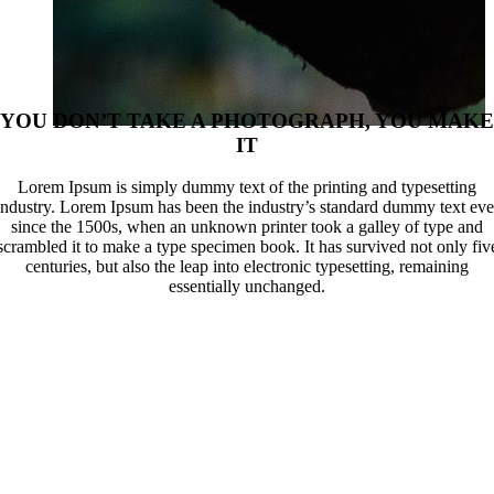
YOU DON’T TAKE A PHOTOGRAPH, YOU MAKE
IT
Lorem Ipsum is simply dummy text of the printing and typesetting
industry. Lorem Ipsum has been the industry’s standard dummy text eve
since the 1500s, when an unknown printer took a galley of type and
scrambled it to make a type specimen book. It has survived not only fiv
centuries, but also the leap into electronic typesetting, remaining
essentially unchanged.