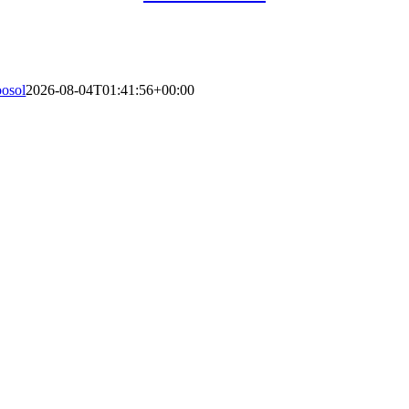
oosol
2026-08-04T01:41:56+00:00