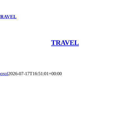
TRAVEL
TRAVEL
oosol
2026-07-17T16:51:01+00:00