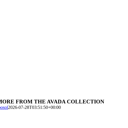
MORE FROM THE AVADA COLLECTION
oosol
2026-07-28T03:51:50+00:00