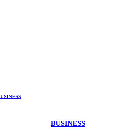
BUSINESS
BUSINESS