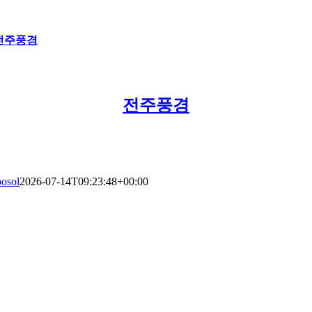
전주풍경
전주풍경
oosol
2026-07-14T09:23:48+00:00