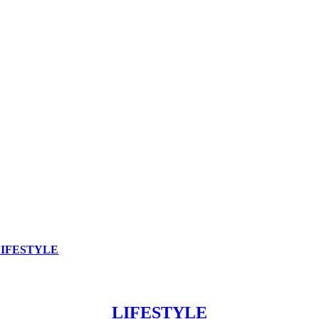
LIFESTYLE
LIFESTYLE