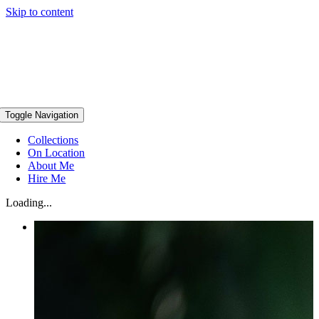
Skip to content
Toggle Navigation
Collections
On Location
About Me
Hire Me
Loading...